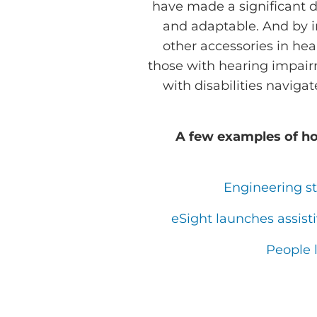
have made a significant 
and adaptable. And by i
other accessories in hea
those with hearing impair
with disabilities naviga
A few examples of ho
Engineering s
eSight launches assist
People 