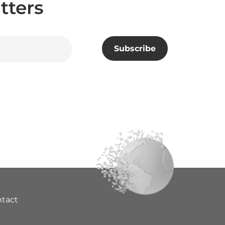
tters
tact