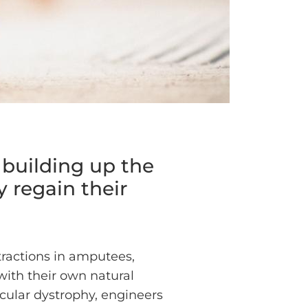
 building up the
y regain their
tractions in amputees,
 with their own natural
cular dystrophy, engineers