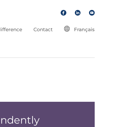
Facebook
LinkedIn
YouTube
ifference
Contact
Français
endently