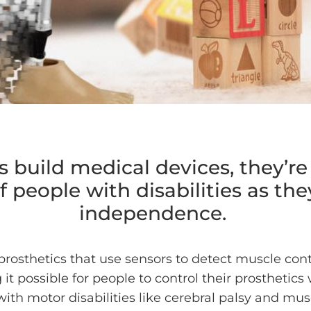
build medical devices, they’re
 people with disabilities as the
independence.
prosthetics that use sensors to detect muscle con
t possible for people to control their prosthetics
ith motor disabilities like cerebral palsy and mus