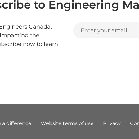
cribe to Engineering Ma
 Engineers Canada,
 impacting the
ubscribe now to learn
 a difference
Website terms of use
Privacy
Con