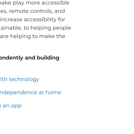
make play more accessible
es, remote controls, and
ncrease accessibility for
ainable, to helping people
s are helping to make the
endently and building
lth technology
in independence at home
m an app