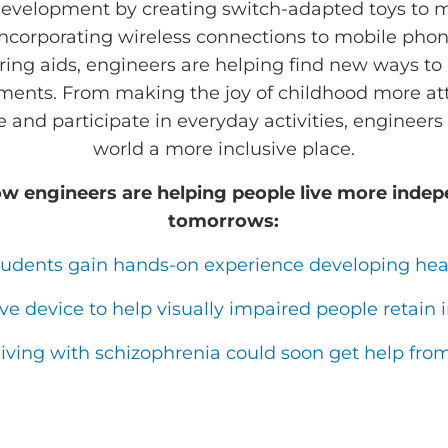
development by creating switch-adapted toys to 
ncorporating wireless connections to mobile phon
ring aids, engineers are helping find new ways to i
ments. From making the joy of childhood more att
te and participate in everyday activities, engineer
world a more inclusive place.
w engineers are helping people live more indep
tomorrows:
tudents gain hands-on experience developing hea
ive device to help visually impaired people reta
living with schizophrenia could soon get help fro