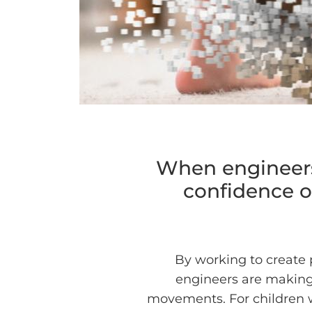
When engineers 
confidence of
By working to create 
engineers are making i
movements. For children w