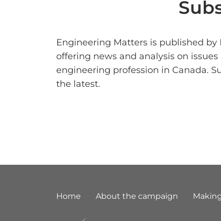
Subs
Engineering Matters is published by
offering news and analysis on issues
engineering profession in Canada. S
the latest.
Footer
Home
About the campaign
Making