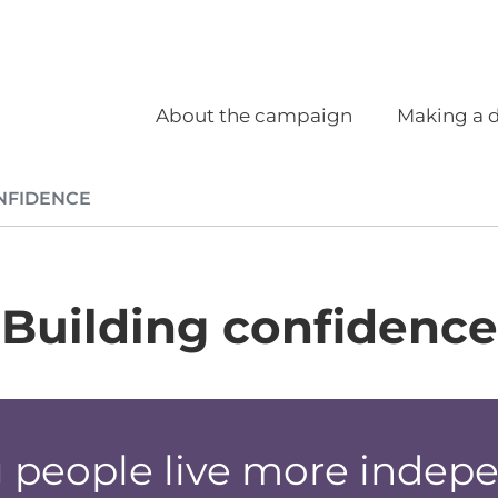
Social
Main navigation
About the campaign
Making a d
NFIDENCE
Building confidence
 people live more indep