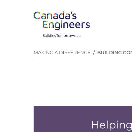
Skip to main content
Breadcrumb
MAKING A DIFFERENCE
BUILDING CO
Helping