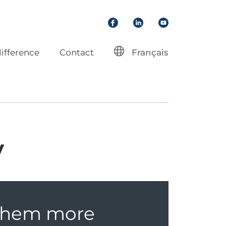
Facebook
LinkedIn
YouTube
ifference
Contact
Français
y
 them more