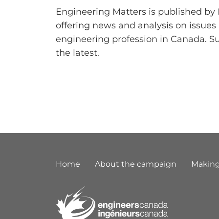
Engineering Matters is published by
offering news and analysis on issues
engineering profession in Canada. S
the latest.
Footer
Home
About the campaign
Making