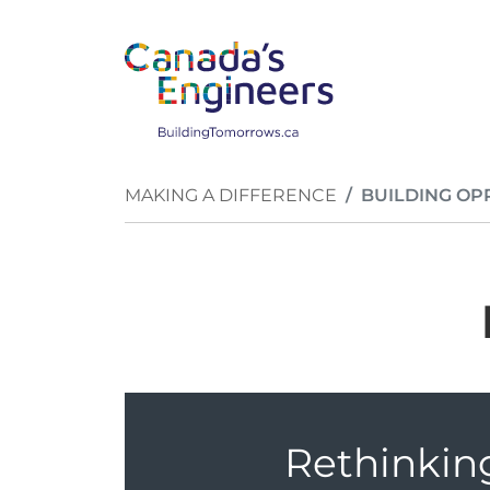
Skip to main content
Breadcrumb
MAKING A DIFFERENCE
BUILDING OP
Rethinkin