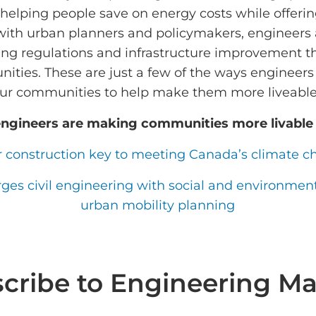
 helping people save on energy costs while offeri
with urban planners and policymakers, engineers 
ing regulations and infrastructure improvement 
nities. These are just a few of the ways engineers
ur communities to help make them more liveabl
ngineers are making communities more livable
construction key to meeting Canada’s climate c
s civil engineering with social and environmenta
urban mobility planning
cribe to Engineering Ma