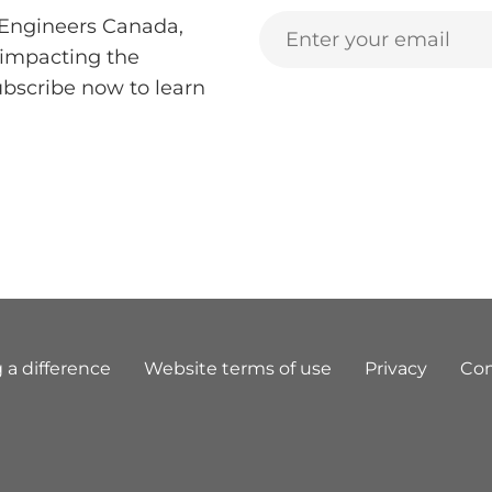
 Engineers Canada,
 impacting the
ubscribe now to learn
 a difference
Website terms of use
Privacy
Con