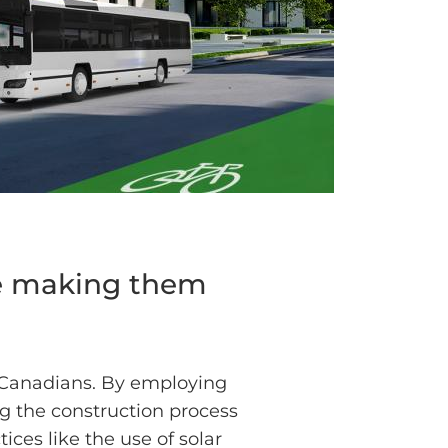
re making them
 Canadians. By employing
ng the construction process
ices like the use of solar