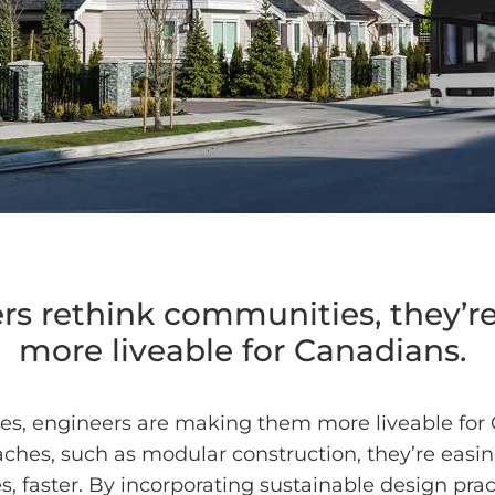
s rethink communities, they’
more liveable for Canadians.
es, engineers are making them more liveable for
ches, such as modular construction, they’re easi
 faster. By incorporating sustainable design pract