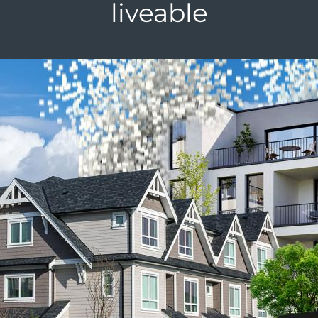
liveable