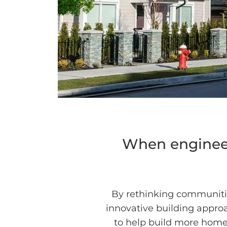
When engineer
By rethinking communiti
innovative building approa
to help build more homes,