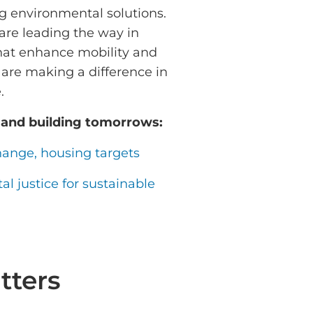
ng environmental solutions.
are leading the way in
that enhance mobility and
 are making a difference in
e.
 and building tomorrows:
hange, housing targets
l justice for sustainable
tters