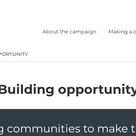
Social
Main navigation
About the campaign
Making a d
PORTUNITY
Building opportunit
g communities to make