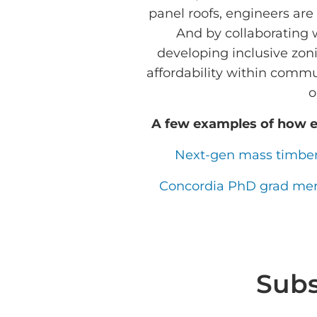
panel roofs, engineers are
And by collaborating 
developing inclusive zon
affordability within commu
o
A few examples of how e
Next-gen mass timber 
Concordia PhD grad merge
Subs